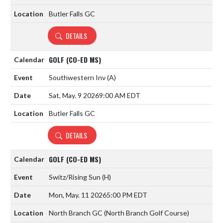
Butler Falls GC
DETAILS
GOLF (CO-ED MS)
Southwestern Inv
(A)
Sat, May. 9 2026
9:00 AM EDT
Butler Falls GC
DETAILS
GOLF (CO-ED MS)
Switz/Rising Sun
(H)
Mon, May. 11 2026
5:00 PM EDT
North Branch GC (North Branch Golf Course)