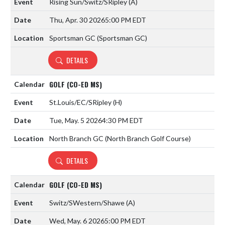
Rising Sun/Switz/SRipley
(A)
Thu, Apr. 30 2026
5:00 PM EDT
Sportsman GC (Sportsman GC)
DETAILS
GOLF (CO-ED MS)
St.Louis/EC/SRipley
(H)
Tue, May. 5 2026
4:30 PM EDT
North Branch GC (North Branch Golf Course)
DETAILS
GOLF (CO-ED MS)
Switz/SWestern/Shawe
(A)
Wed, May. 6 2026
5:00 PM EDT