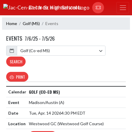
Skip Navigation Menu
JAC-CEN-DEL JR-SR HIGH SCHOOL
Home
Golf (MS)
Events
EVENTS
7/6/25 - 7/5/26
Calendar
SEARCH
PRINT
GOLF (CO-ED MS)
Madison/Austin
(A)
Tue, Apr. 14 2026
4:30 PM EDT
Westwood GC (Westwood Golf Course)