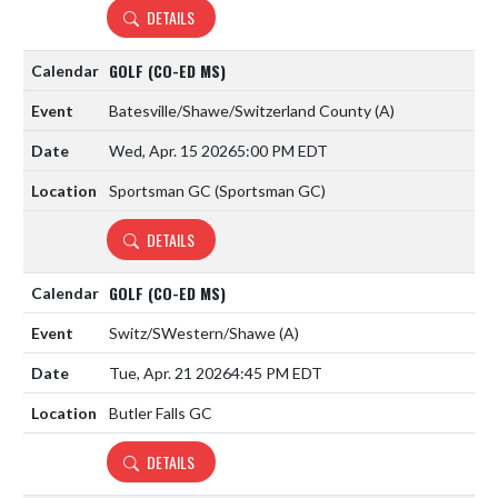
DETAILS
GOLF (CO-ED MS)
Batesville/Shawe/Switzerland County
(A)
Wed, Apr. 15 2026
5:00 PM EDT
Sportsman GC (Sportsman GC)
DETAILS
GOLF (CO-ED MS)
Switz/SWestern/Shawe
(A)
Tue, Apr. 21 2026
4:45 PM EDT
Butler Falls GC
DETAILS