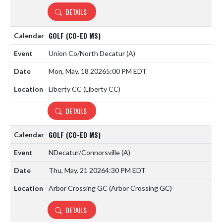
DETAILS
GOLF (CO-ED MS)
Union Co/North Decatur
(A)
Mon, May. 18 2026
5:00 PM EDT
Liberty CC (Liberty CC)
DETAILS
GOLF (CO-ED MS)
NDecatur/Connorsville
(A)
Thu, May. 21 2026
4:30 PM EDT
Arbor Crossing GC (Arbor Crossing GC)
DETAILS