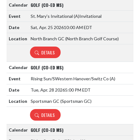
GOLF (CO-ED MS)
St. Mary's Invitational
(A)
Invitational
Sat, Apr. 25 2026
10:00 AM EDT
North Branch GC (North Branch Golf Course)
DETAILS
GOLF (CO-ED MS)
Rising Sun/SWestern Hanover/Switz Co
(A)
Tue, Apr. 28 2026
5:00 PM EDT
Sportsman GC (Sportsman GC)
DETAILS
GOLF (CO-ED MS)