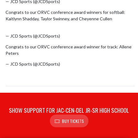
— JCD Sports (@JCDSports)
June 4, 2026
Congrats to our ORVC conference award winners for softball:
Kaitlynn Shadday, Taylor Swinney, and Cheyenne Cullen
pic.twitter.com/FrMVHJV40C
— JCD Sports (@JCDSports)
June 4, 2026
Congrats to our ORVC conference award winner for track: Allene
Peters
pic.twitter.com/Sjb47qKlj8
— JCD Sports (@JCDSports)
June 4, 2026
SHOW SUPPORT FOR JAC-CEN-DEL JR-SR HIGH SCHOOL
BUY TICKETS