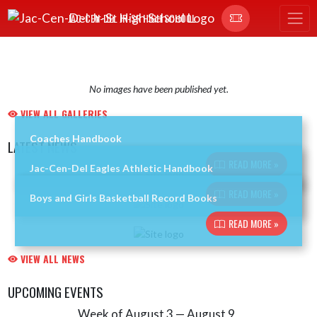
Skip Navigation Menu
JAC-CEN-DEL JR-SR HIGH SCHOOL
No images have been published yet.
VIEW ALL GALLERIES
Coaches Handbook
LATEST NEWS
READ MORE »
Jac-Cen-Del Eagles Athletic Handbook
Skip News
READ MORE »
Boys and Girls Basketball Record Books
READ MORE »
VIEW ALL NEWS
UPCOMING EVENTS
Week of August 3 — August 9
Skip Events
Select Week