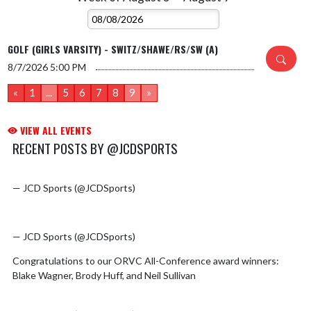
GOLF (GIRLS VARSITY) - SWITZ/SHAWE/RS/SW (A)
8/7/2026
5:00 PM
«
1
...
5
6
7
8
9
»
VIEW ALL EVENTS
RECENT POSTS BY @JCDSPORTS
pic.twitter.com/MH07de2vAK
Skip X Timeline
— JCD Sports (@JCDSports)
August 4, 2026
pic.twitter.com/wRJ4VGRi2F
— JCD Sports (@JCDSports)
July 30, 2026
Congratulations to our ORVC All-Conference award winners:
Blake Wagner, Brody Huff, and Neil Sullivan
pic.twitter.com/mCqI2pgkuf