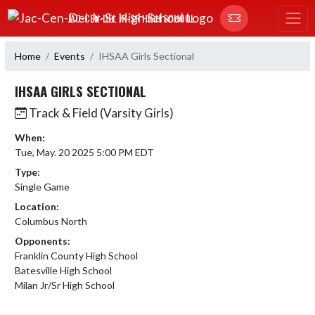
Skip Navigation Menu
JAC-CEN-DEL JR-SR HIGH SCHOOL
Home
Events
IHSAA Girls Sectional
IHSAA GIRLS SECTIONAL
Track & Field (Varsity Girls)
When:
Tue, May. 20 2025 5:00 PM EDT
Type:
Single Game
Location:
Columbus North
Opponents:
Franklin County High School
Batesville High School
Milan Jr/Sr High School