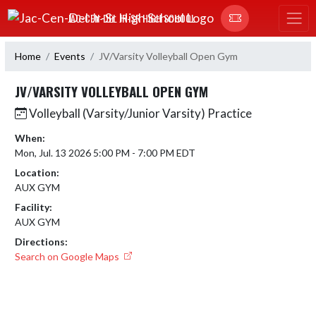
Skip Navigation Menu
JAC-CEN-DEL JR-SR HIGH SCHOOL
Home
Events
JV/Varsity Volleyball Open Gym
JV/VARSITY VOLLEYBALL OPEN GYM
Volleyball (Varsity/Junior Varsity) Practice
When:
Mon, Jul. 13 2026 5:00 PM - 7:00 PM EDT
Location:
AUX GYM
Facility:
AUX GYM
Directions:
Search on Google Maps