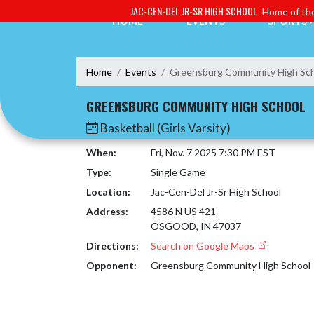
Skip Navigation Menu
JAC-CEN-DEL JR-SR HIGH SCHOOL
Home of the
HOME
EVENTS
SPORTS
Home
Events
Greensburg Community High Sc
GREENSBURG COMMUNITY HIGH SCHOOL
Basketball (Girls Varsity)
When:
Fri, Nov. 7 2025 7:30 PM EST
Type:
Single Game
Location:
Jac-Cen-Del Jr-Sr High School
Address:
4586 N US 421
OSGOOD, IN 47037
Directions:
Search on Google Maps
Opponent:
Greensburg Community High School