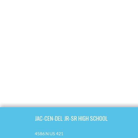
Skip Footer
JAC-CEN-DEL JR-SR HIGH SCHOOL
4586 N US 421