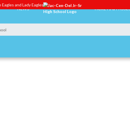
 Eagles and Lady Eagles
NEWS
TICKETS & PASSE
hool