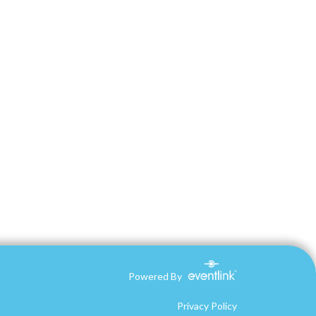
Powered By
Privacy Policy