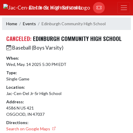
Skip Navigation Menu
JAC-CEN-DEL JR-SR HIGH SCHOOL
Home
Events
Edinburgh Community High School
CANCELED:
EDINBURGH COMMUNITY HIGH SCHOOL
Baseball (Boys Varsity)
When:
Wed, May. 14 2025 5:30 PM EDT
Type:
Single Game
Location:
Jac-Cen-Del Jr-Sr High School
Address:
4586 N US 421
OSGOOD, IN 47037
Directions:
Search on Google Maps