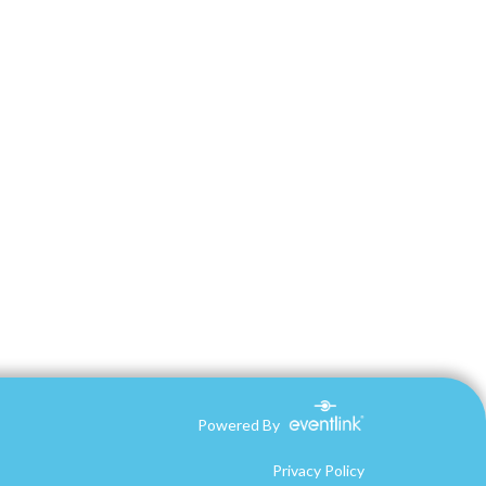
Powered By
Privacy Policy