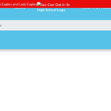
 Eagles and Lady Eagles
NEWS
TICKETS & PASSE
l