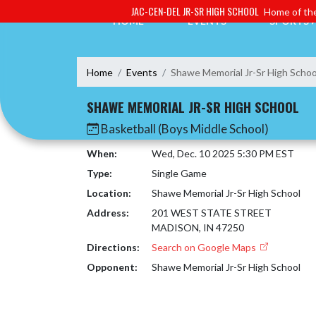
Skip Navigation Menu
JAC-CEN-DEL JR-SR HIGH SCHOOL
Home of the
HOME
EVENTS
SPORTS
Home
Events
Shawe Memorial Jr-Sr High Schoo
SHAWE MEMORIAL JR-SR HIGH SCHOOL
Basketball (Boys Middle School)
When:
Wed, Dec. 10 2025 5:30 PM EST
Type:
Single Game
Location:
Shawe Memorial Jr-Sr High School
Address:
201 WEST STATE STREET
MADISON, IN 47250
Directions:
Search on Google Maps
Opponent:
Shawe Memorial Jr-Sr High School