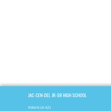
Skip Footer
JAC-CEN-DEL JR-SR HIGH SCHOOL
4586 N US 421