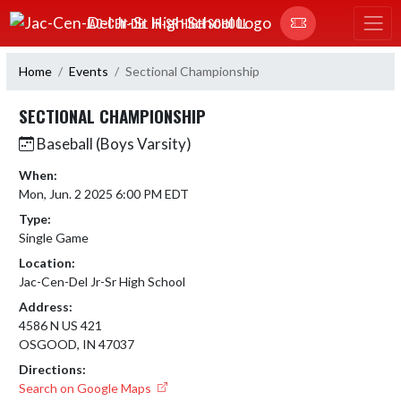
Skip Navigation Menu
JAC-CEN-DEL JR-SR HIGH SCHOOL
Home
Events
Sectional Championship
SECTIONAL CHAMPIONSHIP
Baseball (Boys Varsity)
When:
Mon, Jun. 2 2025 6:00 PM EDT
Type:
Single Game
Location:
Jac-Cen-Del Jr-Sr High School
Address:
4586 N US 421
OSGOOD, IN 47037
Directions:
Search on Google Maps