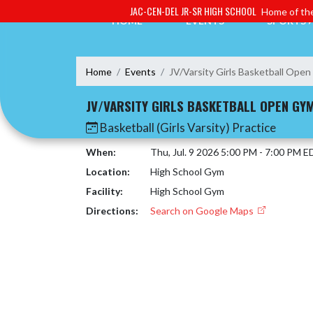
Skip Navigation Menu
JAC-CEN-DEL JR-SR HIGH SCHOOL
Home of the
HOME
EVENTS
SPORTS
Home
Events
JV/Varsity Girls Basketball Ope
JV/VARSITY GIRLS BASKETBALL OPEN GY
Basketball (Girls Varsity) Practice
When:
Thu, Jul. 9 2026 5:00 PM - 7:00 PM E
Location:
High School Gym
Facility:
High School Gym
Directions:
Search on Google Maps