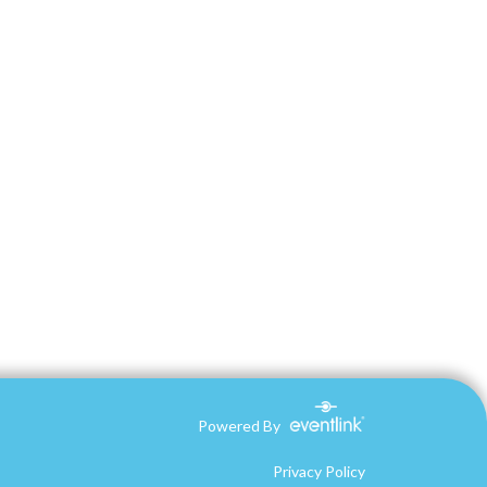
Powered By
Privacy Policy