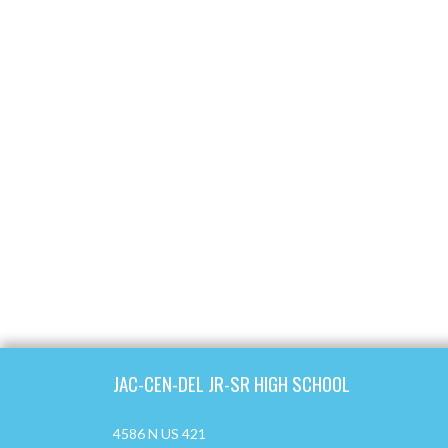
Skip Footer
JAC-CEN-DEL JR-SR HIGH SCHOOL
4586 N US 421