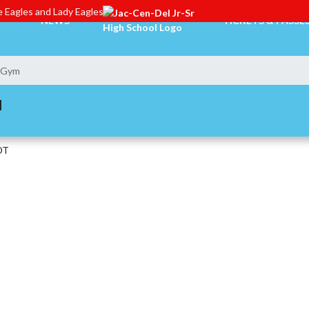
 Eagles and Lady Eagles
NEWS
TICKETS & PASSE
n Gym
M
DT