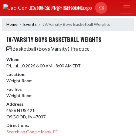
Skip Navigation Menu
JAC-CEN-DEL JR-SR HIGH SCHOOL
Home
Events
JV/Varsity Boys Basketball Weights
JV/VARSITY BOYS BASKETBALL WEIGHTS
Basketball (Boys Varsity) Practice
When:
Fri, Jul. 10 2026 6:00 AM - 8:00 AM EDT
Location:
Weight Room
Facility:
Weight Room
Address:
4586 N US 421
OSGOOD, IN 47037
Directions:
Search on Google Maps