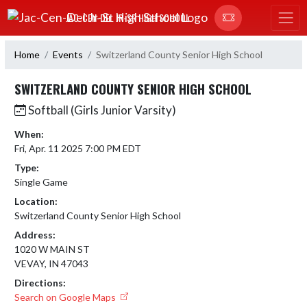
Skip Navigation Menu
JAC-CEN-DEL JR-SR HIGH SCHOOL
Home
Events
Switzerland County Senior High School
SWITZERLAND COUNTY SENIOR HIGH SCHOOL
Softball (Girls Junior Varsity)
When:
Fri, Apr. 11 2025 7:00 PM EDT
Type:
Single Game
Location:
Switzerland County Senior High School
Address:
1020 W MAIN ST
VEVAY, IN 47043
Directions:
Search on Google Maps