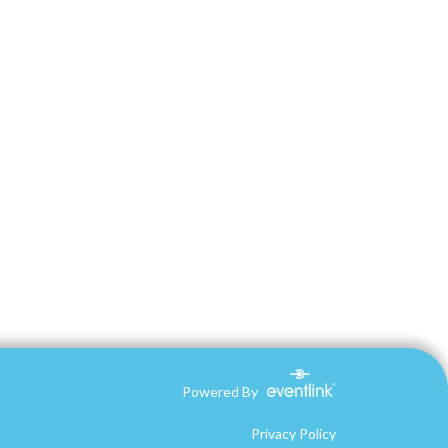
Powered By
Privacy Policy