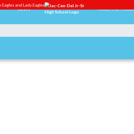
 Eagles and Lady Eagles
NEWS
TICKETS & PASSE