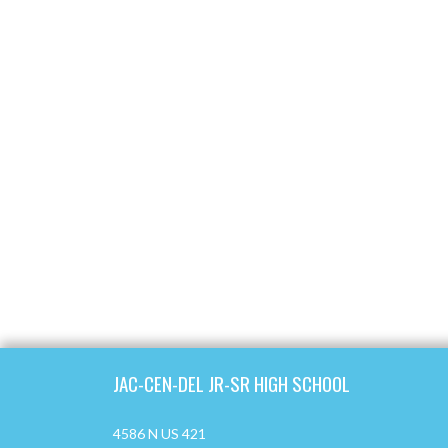
Skip Footer
JAC-CEN-DEL JR-SR HIGH SCHOOL
4586 N US 421