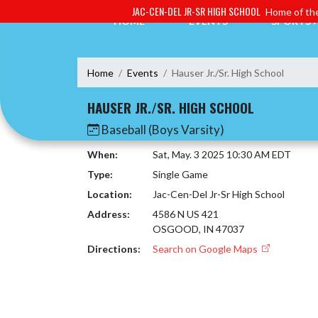
Skip Navigation Menu
JAC-CEN-DEL JR-SR HIGH SCHOOL
Home of the
HOME
EVENTS
SPORTS
Home
Events
Hauser Jr./Sr. High School
HAUSER JR./SR. HIGH SCHOOL
Baseball (Boys Varsity)
When:
Sat, May. 3 2025 10:30 AM EDT
Type:
Single Game
Location:
Jac-Cen-Del Jr-Sr High School
Address:
4586 N US 421
OSGOOD, IN 47037
Directions:
Search on Google Maps