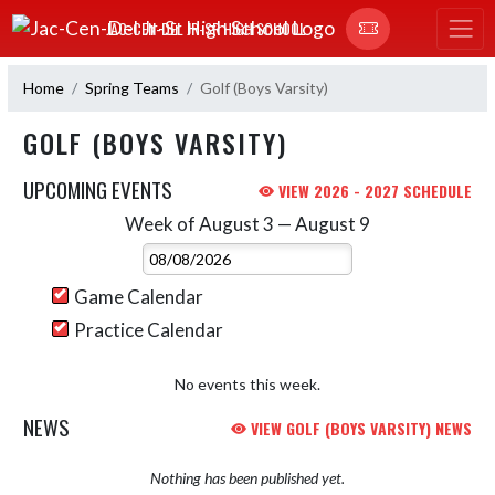
Skip Navigation Menu
JAC-CEN-DEL JR-SR HIGH SCHOOL
Home
Spring Teams
Golf (Boys Varsity)
GOLF (BOYS VARSITY)
UPCOMING EVENTS
VIEW 2026 - 2027 SCHEDULE
Week of August 3 — August 9
Skip Events
Select Week
Game Calendar
Practice Calendar
No events this week.
NEWS
VIEW GOLF (BOYS VARSITY) NEWS
Nothing has been published yet.