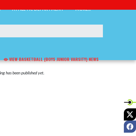
S
ATHLETIC DEPARTMENT
MORE...
VIEW BASKETBALL (BOYS JUNIOR VARSITY) NEWS
ng has been published yet.
X
F