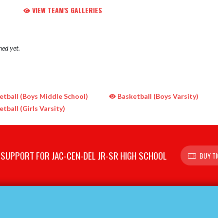
VIEW TEAM'S GALLERIES
hed yet.
tball (Boys Middle School)
Basketball (Boys Varsity)
tball (Girls Varsity)
SUPPORT FOR JAC-CEN-DEL JR-SR HIGH SCHOOL
BUY T