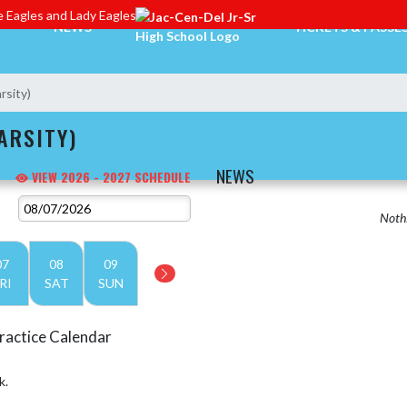
 Eagles and Lady Eagles
NEWS
TICKETS & PASSE
rsity)
ARSITY)
NEWS
VIEW 2026 - 2027 SCHEDULE
Nothi
07
08
09
RI
SAT
SUN
ractice Calendar
k.