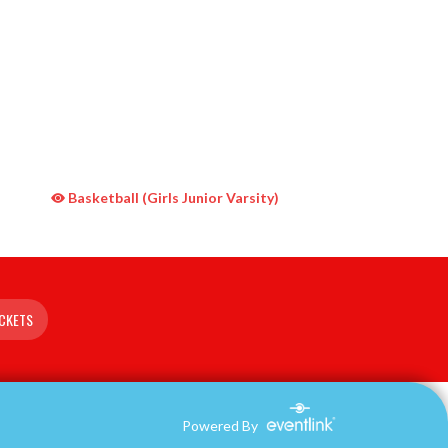
Basketball (Girls Junior Varsity)
ICKETS
Powered By