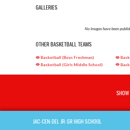
GALLERIES
No images have been publis
OTHER BASKETBALL TEAMS
Basketball (Boys Freshman)
Baske
Basketball (Girls Middle School)
Baske
SHOW 
Skip Sponsors
Skip Footer
JAC-CEN-DEL JR-SR HIGH SCHOOL