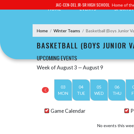
Skip Navigation Menu
JAC-CEN-DEL JR-SR HIGH SCHOOL
Home of the
HOME
EVENTS
SPORTS
Home
Winter Teams
Basketball (Boys Junior Va
BASKETBALL (BOYS JUNIOR V
UPCOMING EVENTS
Week of August 3 — August 9
Skip Events
Select Week
03
04
05
06
MON
TUE
WED
THU
F
Game Calendar
P
No events this wee